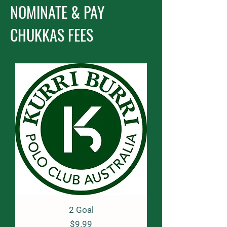
NOMINATE & PAY
CHUKKAS FEES
2 Goal
Price
$9.99