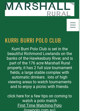
KURRI BURRI POLO CLUB
Kurri Burri Polo Club is set in the
beautiful Richmond Lowlands on the
banks of the Hawkesbury River, and is
part of the 176 acre Marshall Rural
property, it has 2 full size tournament
fields, a large stable complex with
automatic drinkers. lots of high
viewing areas to watch tournaments
and to enjoy a picnic with friends.
click here for a few tips on coming to
watch a polo match
First Time Watching Polo
(nswpolo.com.au)