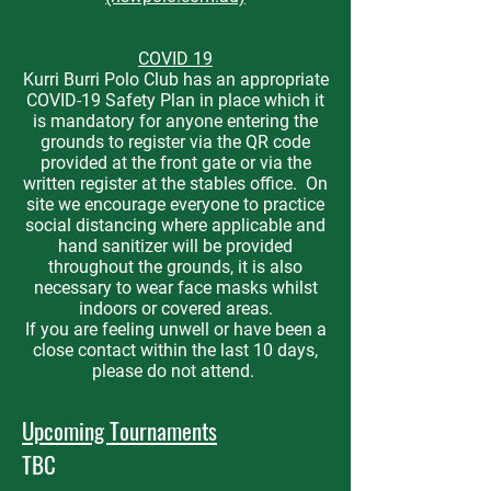
COVID 19
Kurri Burri Polo Club has an appropriate
COVID-19 Safety Plan in place which it
is mandatory for anyone entering the
grounds to register via the QR code
provided at the front gate or via the
written register at the stables office. On
site we encourage everyone to practice
social distancing where applicable and
hand sanitizer will be provided
throughout the grounds, it is also
necessary to wear face masks whilst
indoors or covered areas.
If you are feeling unwell or have been a
close contact within the last 10 days,
please do not attend.
Upcoming Tournaments
TBC